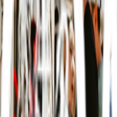
Music
Sports
Arts + Theatre
Workshops
Markets