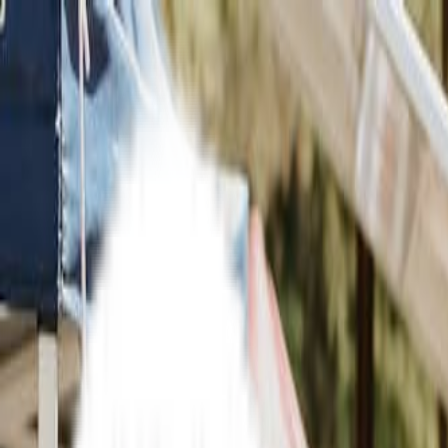
What's On
IN THE CITY
What